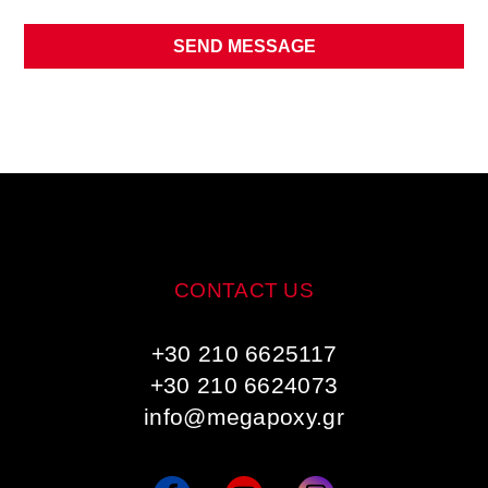
SEND MESSAGE
CONTACT US
+30 210 6625117
+30 210 6624073
info@megapoxy.gr