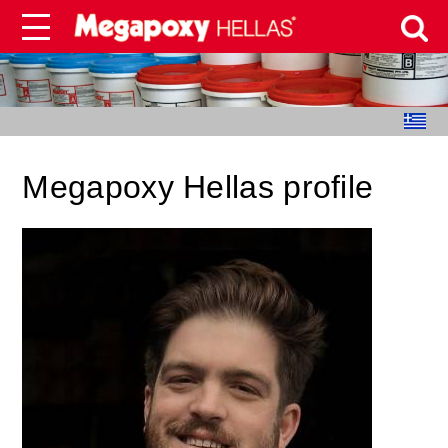
Megapoxy Hellas profile