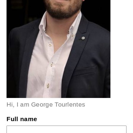
Hi, I am George Tourlentes
Full name