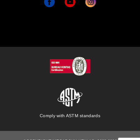
Comply with ASTM standards