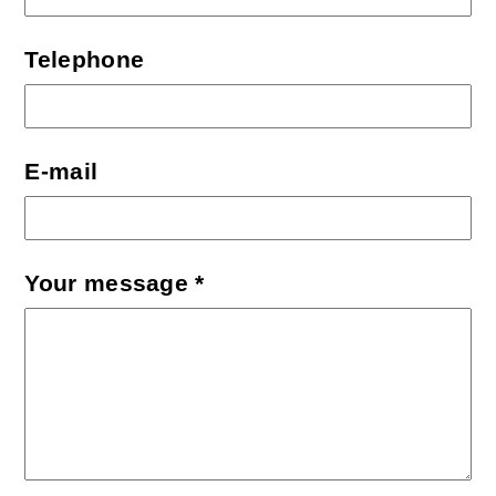
Telephone
E-mail
Your message *