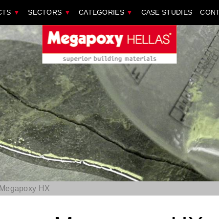
CTS
▼
SECTORS
▼
CATEGORIES
▼
CASE STUDIES
CONT
Megapoxy ΗΧ