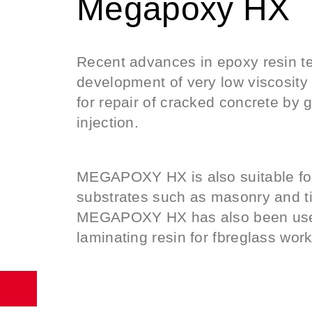
Megapoxy ΗΧ
Recent advances in epoxy resin t
development of very low viscosit
for repair of cracked concrete by 
injection.
MEGAPOXY HX is also suitable for
substrates such as masonry and t
MEGAPOXY HX has also been used 
laminating resin for fbreglass work