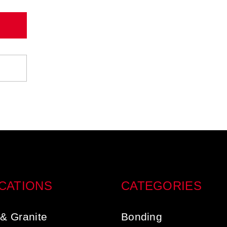
CATIONS
CATEGORIES
& Granite
Bonding