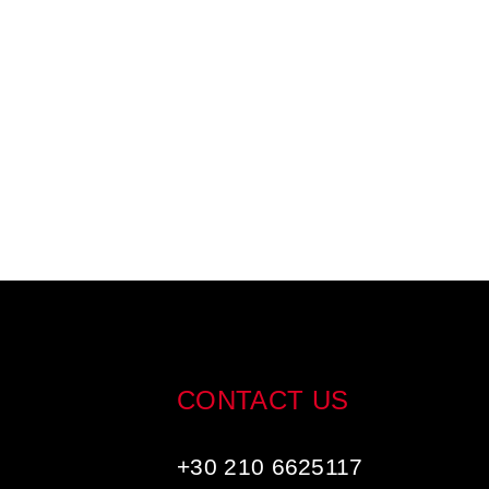
CONTACT US
+30 210 6625117