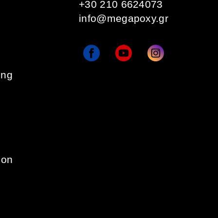
+30 210 6624073
info@megapoxy.gr
ing
ion