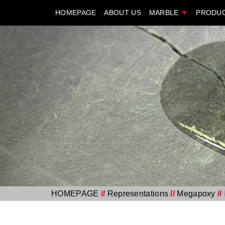
HOMEPAGE
ABOUT US
MARBLE
▼
PRODU
HOMEPAGE
//
Representations
//
Megapoxy
//