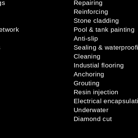
gs
Repairing
s
Reinforcing
Stone cladding
etwork
Pool & tank painting
Anti-slip
s
Sealing & waterproof
Cleaning
Industial flooring
Anchoring
Grouting
Resin injection
Electrical encapsulat
Underwater
Diamond cut