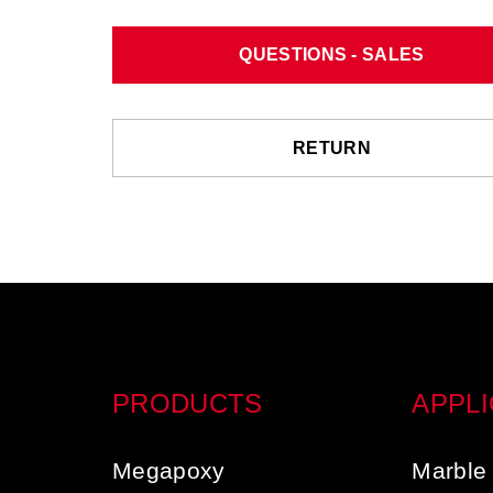
QUESTIONS - SALES
RETURN
PRODUCTS
APPLI
Megapoxy
Marble 