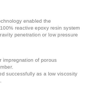
echnology enabled the
y 100% reactive epoxy resin system
gravity penetration or low pressure
 impregnation of porous
imber.
successfully as a low viscosity
.