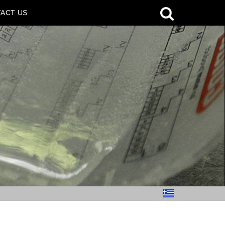
ACT US