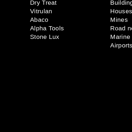
Dry Treat
Buildin
Vitrulan
House
Abaco
Mines
Alpha Tools
Road n
Stone Lux
Marine
Airport