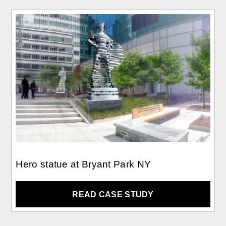
Hero statue at Bryant Park NY
READ CASE STUDY