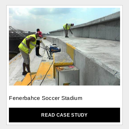
Fenerbahce Soccer Stadium
READ CASE STUDY