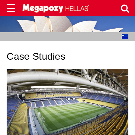
Case Studies