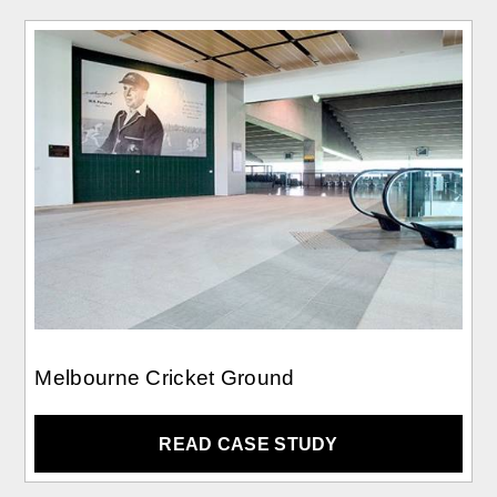
Melbourne Cricket Ground
READ CASE STUDY