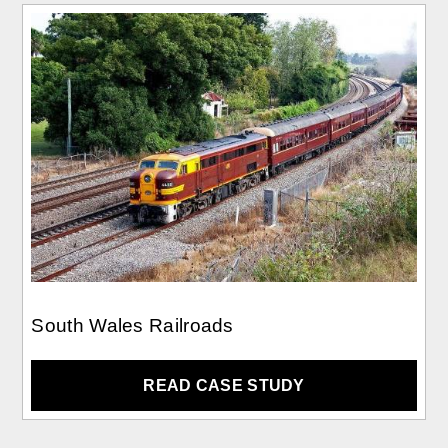
South Wales Railroads
READ CASE STUDY