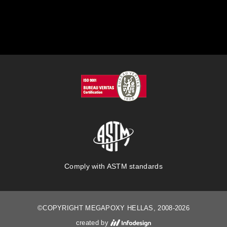
Comply with ASTM standards
©COPYRIGHT MEGAPOXY HELLAS, 2008-2026
created by