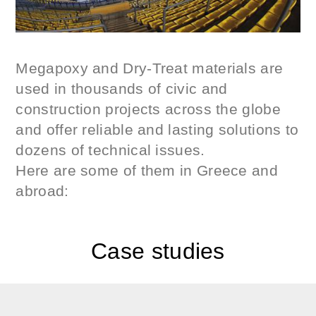
Megapoxy and Dry-Treat materials are
used in thousands of civic and
construction projects across the globe
and offer reliable and lasting solutions to
dozens of technical issues.
Here are some of them in Greece and
abroad:
Case studies