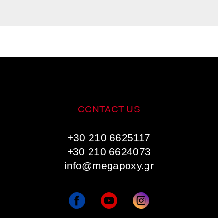
CONTACT US
+30 210 6625117
+30 210 6624073
info@megapoxy.gr