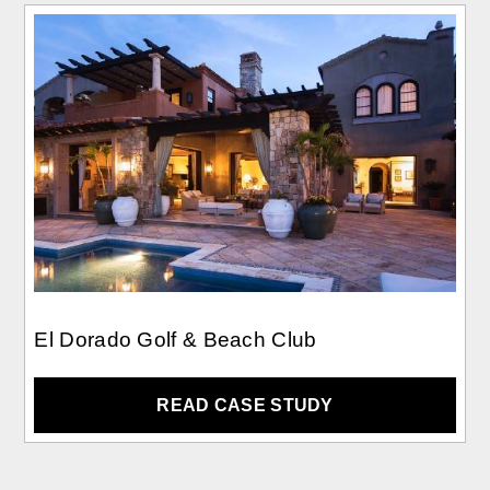
El Dorado Golf & Beach Club
READ CASE STUDY