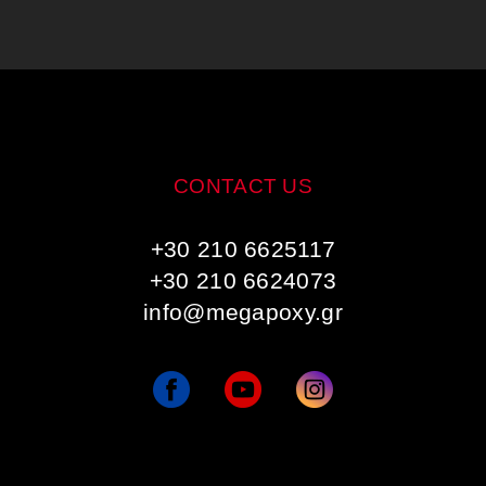
CONTACT US
+30 210 6625117
+30 210 6624073
info@megapoxy.gr