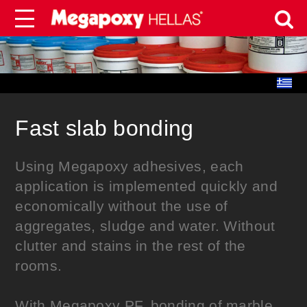
Fast slab bonding
Using Megapoxy adhesives, each
application is implemented quickly and
economically without the use of
aggregates, sludge and water. Without
clutter and stains in the rest of the
rooms.
With Megapoxy PF, bonding of marble