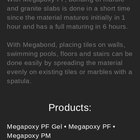
and granite slabs is done in a short time
since the material matures initially in 1
hour and has a full maturing in 6 hours.
With Megabond, placing tiles on walls,
swimming pools, floors and stairs can be
done easily by spreading the material
evenly on existing tiles or marbles with a
spatula.
Products:
Megapoxy PF Gel
•
Megapoxy PF
•
Megapoxy PM