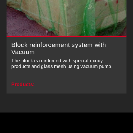
Block reinforcement system with
Vacuum
The block is reinforced with special exoxy
products and glass mesh using vacuum pump.
Products: