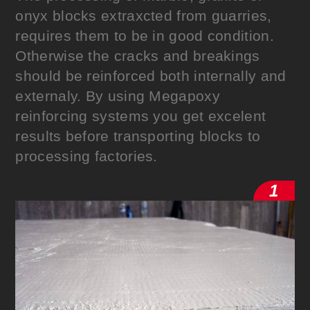
onyx blocks extraxcted from guarries,
requires them to be in good condition.
Otherwise the cracks and breakings
should be reinforced both internally and
externaly. By using Megapoxy
reinforcing systems you get excelent
results before transporting blocks to
processing factories.
1