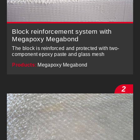
Block reinforcement system with
Megapoxy Megabond
The block is reinforced and protected with two-
component epoxy paste and glass mesh
Products:
Megapoxy Megabond
2