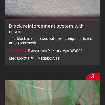
Block reinforcement system with
resin
The block is reinforced with two-components resin
and glass mesh.
Products:
Ενισχυτικό Υαλόπλεγμα W3003
•
Megapoxy ΗΧ
•
Megapoxy H
3