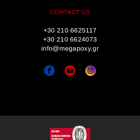
CONTACT US
+30 210 6625117
+30 210 6624073
info@megapoxy.gr