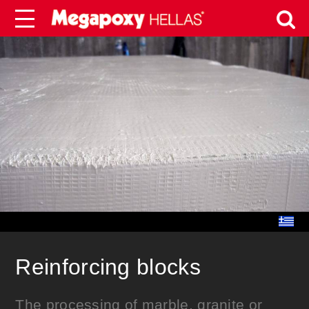
Reinforcing blocks
The processing of marble, granite or